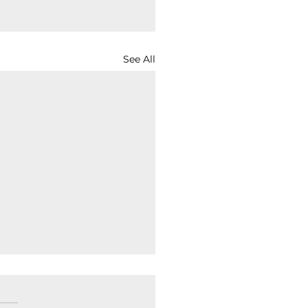
See All