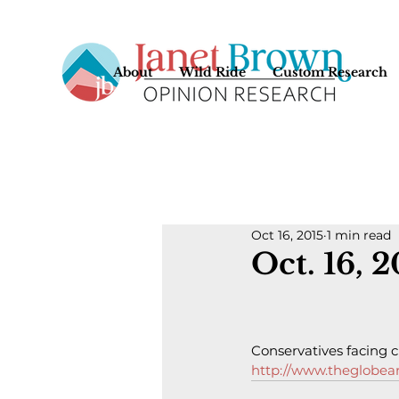
About
Wild Ride
Custom Research
Oct 16, 2015
1 min read
Oct. 16, 
Conservatives facing c
http://www.theglobean