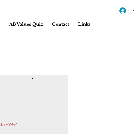
L
s
AB Values Quiz
Contact
Links
6857499/