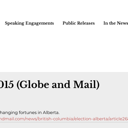
Speaking Engagements
Public Releases
In the New
2015 (Globe and Mail)
hanging fortunes in Alberta.
dmail.com/news/british-columbia/election-alberta/article2