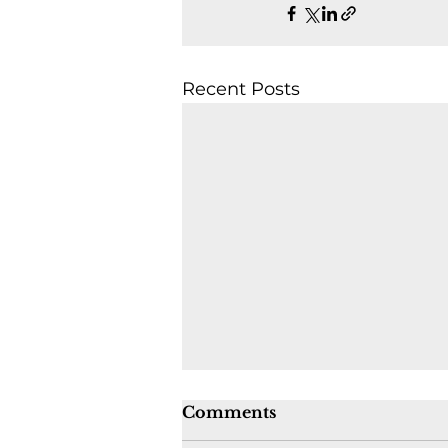
Recent Posts
Comments