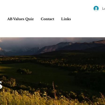
L
s
AB Values Quiz
Contact
Links
s