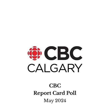
CBC
Report Card Poll
May 2024