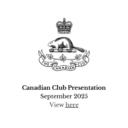
Canadian Club Presentation
September 2025
View
here