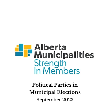
Political Parties in
Municipal Elections
September 2023