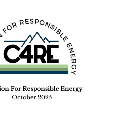
tion For Responsible Energy
October 2025