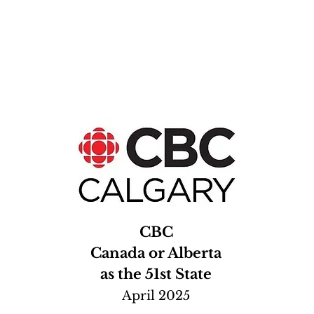
CBC
Canada or Alberta
as the 51st State
April 2025