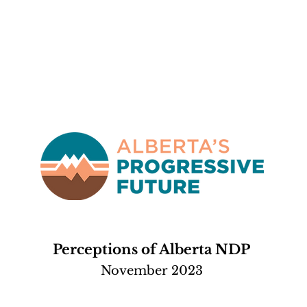
Perceptions of Alberta NDP
November 2023