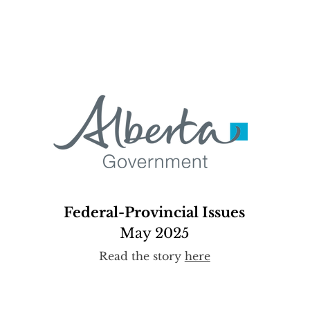
Federal-Provincial Issues
May 2025
Read the story
here