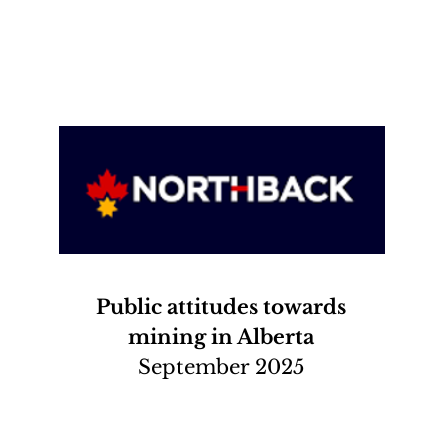
Public attitudes towards
mining in Alberta
September 2025