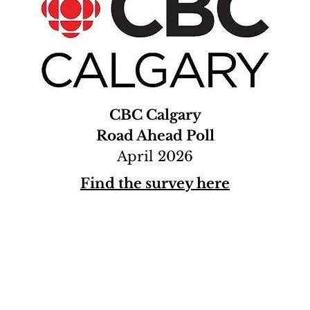
CBC Calgary
Road Ahead Poll
April 2026
Find the survey here