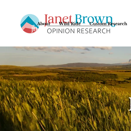
About
Wild Ride
Custom Research