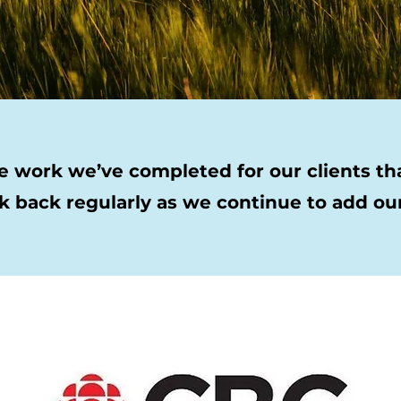
 work we’ve completed for our clients that
k back regularly as we continue to add our 