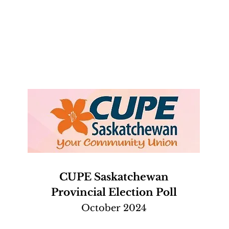
CUPE Saskatchewan
Provincial Election Poll
October 2024