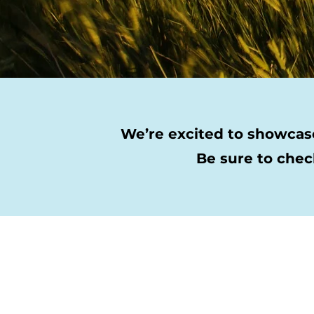
We’re excited to showcase
Be sure to chec