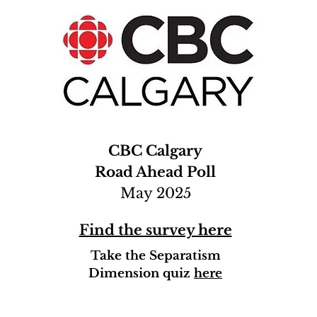
CBC Calgary
Road Ahead Poll
May 2025
Find the survey here
Take the Separatism
Dimension quiz
here