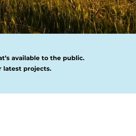
’s available to the public.
latest projects.