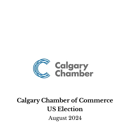
Calgary Chamber of Commerce
US Election
August 2024