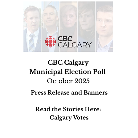
CBC Calgary
Municipal Election Poll
October 2025
Press Release and Banners
Read the Stories Here:
Calgary Votes