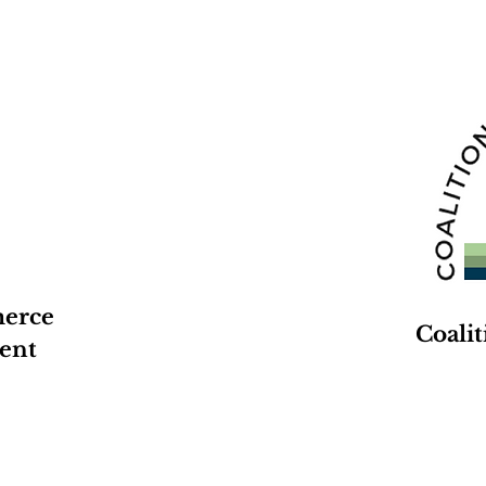
merce
Coali
ent