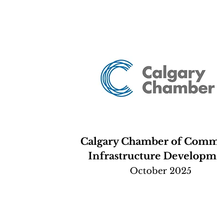
Calgary Chamber of Com
Infrastructure Developm
October 2025