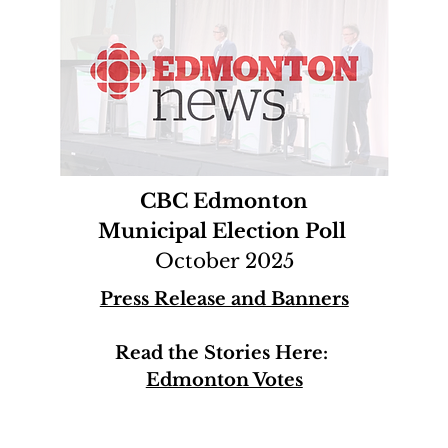
CBC Edmonton
Municipal Election Poll
October 2025
Press Release and Banners
Read the Stories Here:
Edmonton Votes