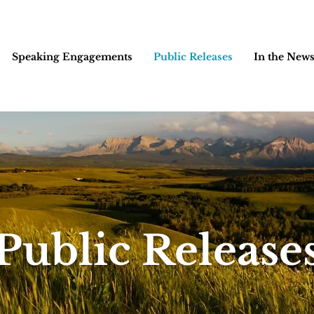
Speaking Engagements
Public Releases
In the New
Public Release