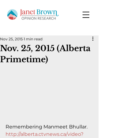
Nov 25, 2015
1 min read
Nov. 25, 2015 (Alberta
Primetime)
Remembering Manmeet Bhullar.
http://alberta.ctvnews.ca/video?