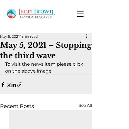
May 5, 2021
1 min read
May 5, 2021 – Stopping
the third wave
To visit the news item please click 
on the above image.
See All
Recent Posts