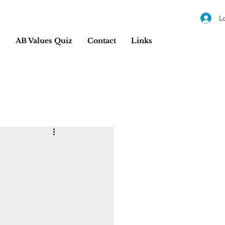
L
s
AB Values Quiz
Contact
Links