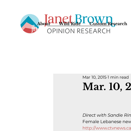
About
Wild Ride
Custom Research
Mar 10, 2015
1 min read
Mar. 10, 
Direct with Sandie Rin
Female Lebanese news
http://www.ctvnews.ca