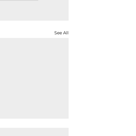
See All