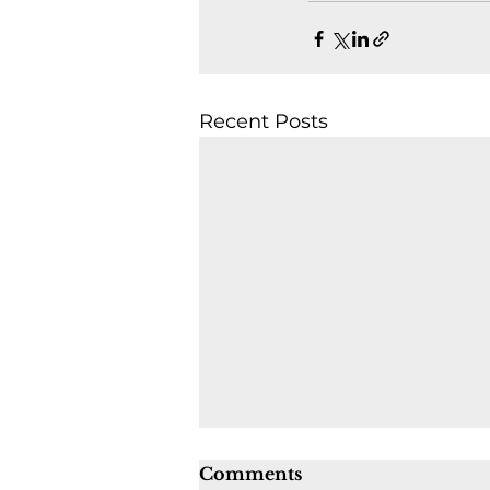
Recent Posts
Comments