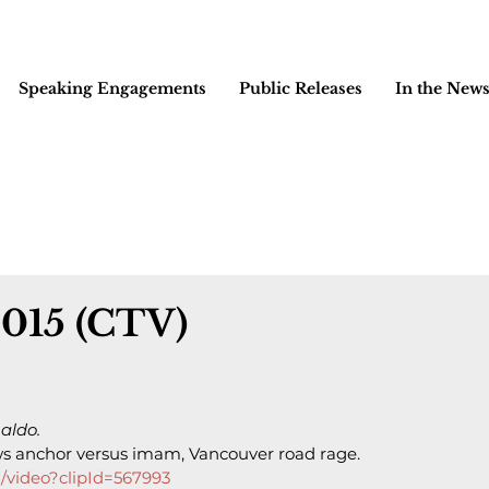
Speaking Engagements
Public Releases
In the New
2015 (CTV)
aldo.
 anchor versus imam, Vancouver road rage.
/video?clipId=567993