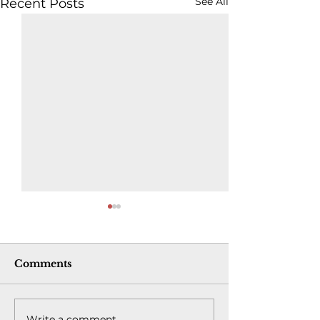
See All
Recent Posts
Comments
Write a comment...