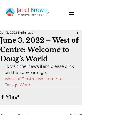
Jun 3, 2022
1 min read
June 3, 2022 – West of
Centre: Welcome to
Doug’s World
To visit the news item please click 
on the above image.
West of Centre: Welcome to 
Dougs World