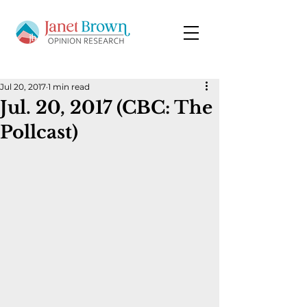
Jul 20, 2017
1 min read
Jul. 20, 2017 (CBC: The
Pollcast)