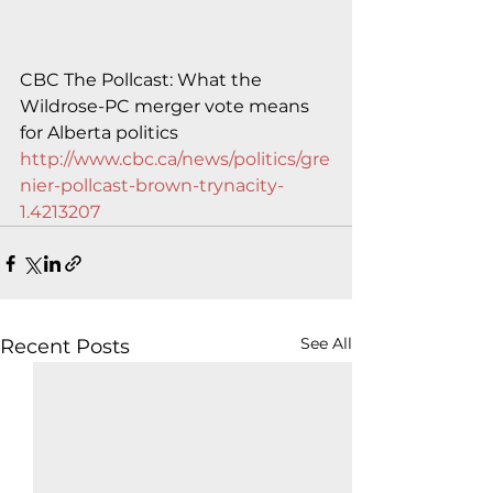
CBC The Pollcast: What the 
Wildrose-PC merger vote means 
for Alberta politics
http://www.cbc.ca/news/politics/gre
nier-pollcast-brown-trynacity-
1.4213207
See All
Recent Posts