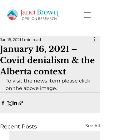
Jan 16, 2021
1 min read
January 16, 2021 –
Covid denialism & the
Alberta context
To visit the news item please click 
on the above image.
See All
Recent Posts