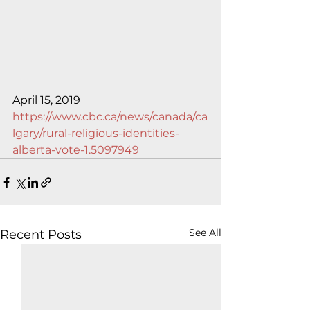
April 15, 2019
https://www.cbc.ca/news/canada/ca
lgary/rural-religious-identities-
alberta-vote-1.5097949
See All
Recent Posts