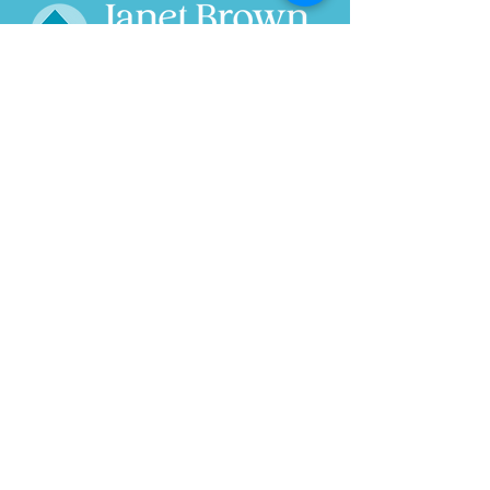
Home
About
Wild Ride
Research
Speaks
Projects
In the News