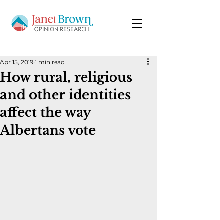
Apr 15, 2019
1 min read
How rural, religious
and other identities
affect the way
Albertans vote