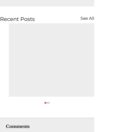
See All
Recent Posts
Comments