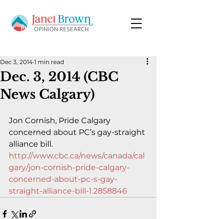
Dec 3, 2014
1 min read
Dec. 3, 2014 (CBC
News Calgary)
Jon Cornish, Pride Calgary 
concerned about PC’s gay-straight 
alliance bill.
http://www.cbc.ca/news/canada/cal
gary/jon-cornish-pride-calgary-
concerned-about-pc-s-gay-
straight-alliance-bill-1.2858846