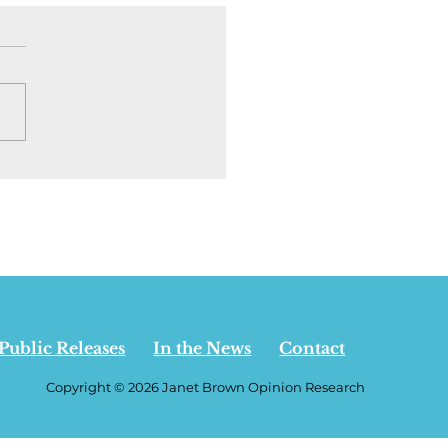
ion | I went back to
rta to see who is
ning the
pendence debate. It
t who you think - July
 2026
Public Releases
In the News
Contact
Copyright © 2026 Janet Brown Opinion Research