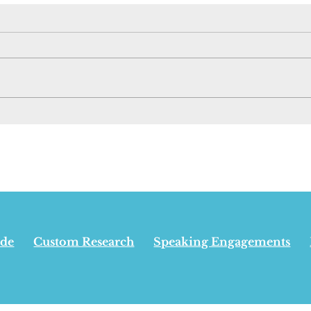
New Pipeline Has
Opin
Nothing To Do With
Albe
Appeasing Separatists,
win
Carney Says - June 29,
inde
2026
isn’
24,
ide
Custom Research
Speaking Engagements