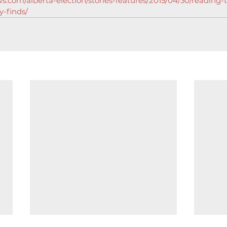
s.com/alberta-election/stories-features/2015/04/30/reading-
y-finds/