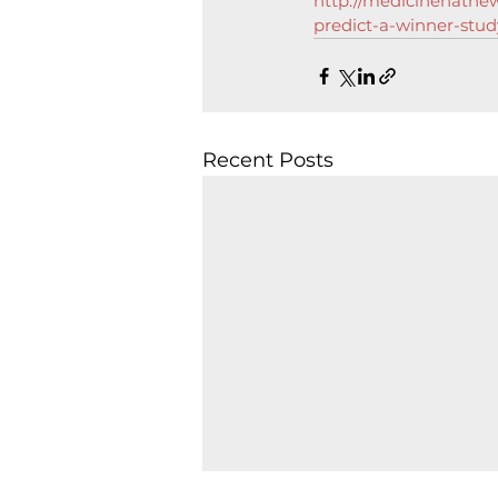
http://medicinehatnew
predict-a-winner-stud
Recent Posts