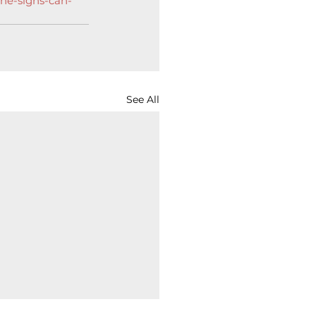
the-signs-can-
See All