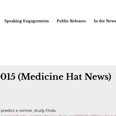
Speaking Engagements
Public Releases
In the New
2015 (Medicine Hat News)
predict a winner, study finds.