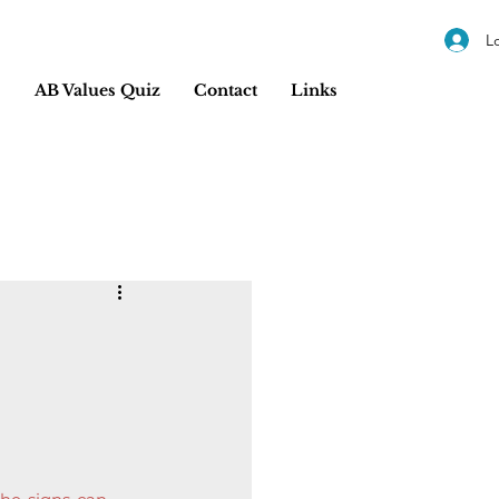
L
s
AB Values Quiz
Contact
Links