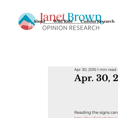
About
Wild Ride
Custom Research
Apr 30, 2015
1 min read
Apr. 30, 
Reading the signs can 