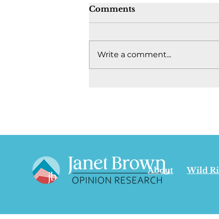
Comments
Write a comment...
Where's the fight to keep
Canada together? -
August 4, 2026
About
Wild R