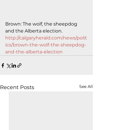
Brown: The wolf, the sheepdog 
and the Alberta election.
http://calgaryherald.com/news/polit
ics/brown-the-wolf-the-sheepdog-
and-the-alberta-election
See All
Recent Posts