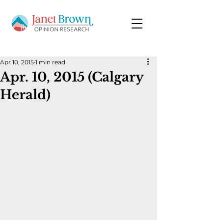
Apr 10, 2015
1 min read
Apr. 10, 2015 (Calgary
Herald)