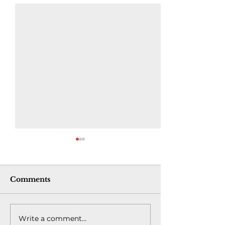
Comments
Write a comment...
New Pipeline Has
Opinion | I w