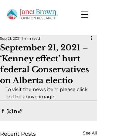
Sep 21, 2021
1 min read
September 21, 2021 –
‘Kenney effect’ hurt
federal Conservatives
on Alberta electio
To visit the news item please click 
on the above image.
See All
Recent Posts