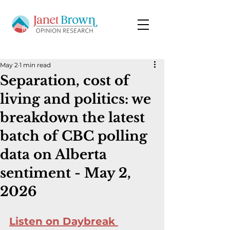
May 2
1 min read
Separation, cost of
living and politics: we
breakdown the latest
batch of CBC polling
data on Alberta
sentiment - May 2,
2026
Listen on Daybreak 