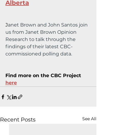
Alberta
J
anet Brown and John Santos join 
us from Janet Brown Opinion 
Research to talk through the 
findings of their latest CBC-
commissioned polling data.
Find more on the CBC Project 
here
See All
Recent Posts