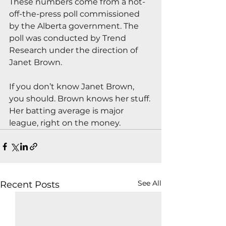
These numbers come from a hot-
off-the-press poll commissioned 
by the Alberta government. The 
poll was conducted by Trend 
Research under the direction of 
Janet Brown.
If you don’t know Janet Brown, 
you should. Brown knows her stuff. 
Her batting average is major 
league, right on the money.
See All
Recent Posts