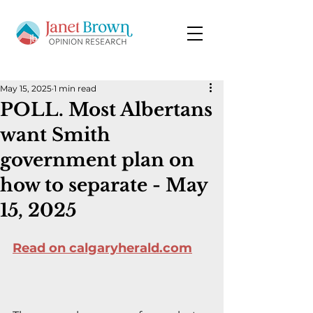
May 15, 2025
1 min read
POLL. Most Albertans
want Smith
government plan on
how to separate - May
15, 2025
Read on calgaryherald.com