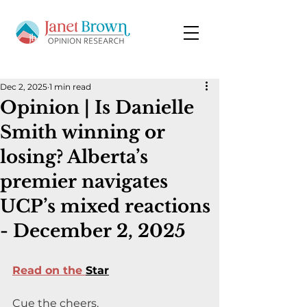
Dec 2, 2025
1 min read
Opinion | Is Danielle
Smith winning or
losing? Alberta’s
premier navigates
UCP’s mixed reactions
- December 2, 2025
Read on the 
Star
Cue the cheers.