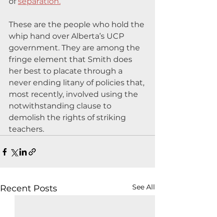
of 
separation.
These are the people who hold the 
whip hand over Alberta’s UCP 
government. They are among the 
fringe element that Smith does 
her best to placate through a 
never ending litany of policies that, 
most recently, involved using the 
notwithstanding clause to 
demolish the rights of striking 
teachers.
See All
Recent Posts