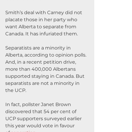
Smith’s deal with Carney did not 
placate those in her party who 
want Alberta to separate from 
Canada. It has infuriated them.
Separatists are a minority in 
Alberta, according to opinion polls. 
And, in a recent petition drive, 
more than 400,000 Albertans 
supported staying in Canada. But 
separatists are not a minority in 
the UCP.
In fact, pollster Janet Brown 
discovered that 54 per cent of 
UCP supporters surveyed earlier 
this year would vote in favour 