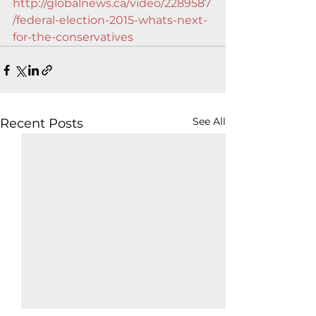
http://globalnews.ca/video/2289587
/federal-election-2015-whats-next-
for-the-conservatives
See All
Recent Posts