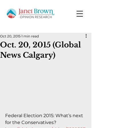
Oct 20, 2015
1 min read
Oct. 20, 2015 (Global
News Calgary)
Federal Election 2015: What’s next 
for the Conservatives?