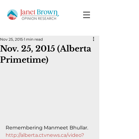
Nov 25, 2015
1 min read
Nov. 25, 2015 (Alberta
Primetime)
Remembering Manmeet Bhullar.
http://alberta.ctvnews.ca/video?