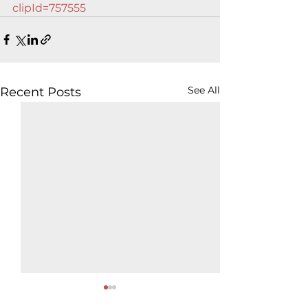
clipId=757555
See All
Recent Posts