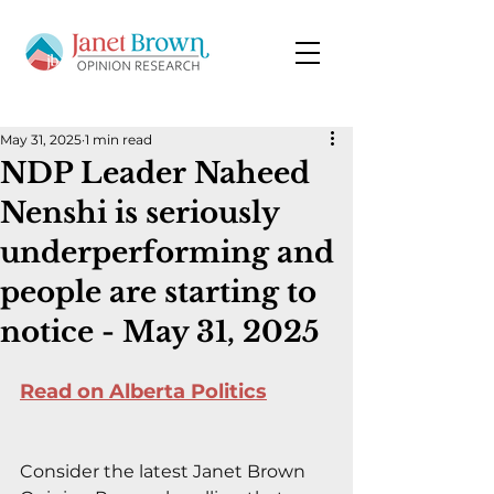
May 31, 2025
1 min read
NDP Leader Naheed
Nenshi is seriously
underperforming and
people are starting to
notice - May 31, 2025
Read on Alberta Politics
Consider the latest Janet Brown 