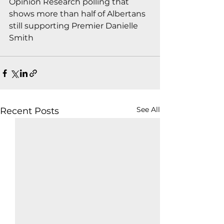
Opinion Research polling that 
shows more than half of Albertans 
still supporting Premier Danielle 
Smith
See All
Recent Posts