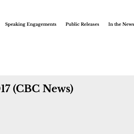
Speaking Engagements
Public Releases
In the New
017 (CBC News)