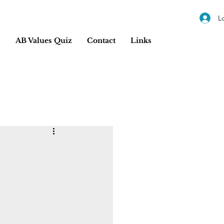
L
s
AB Values Quiz
Contact
Links