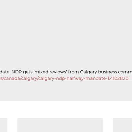
ate, NDP gets ‘mixed reviews’ from Calgary business comm
ws/canada/calgary/calgary-ndp-halfway-mandate-1.4102820