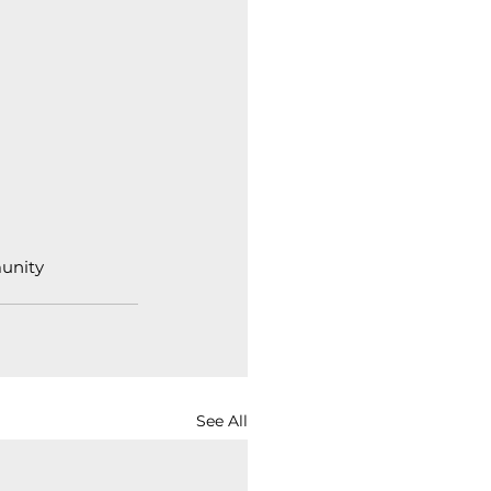
unity
See All