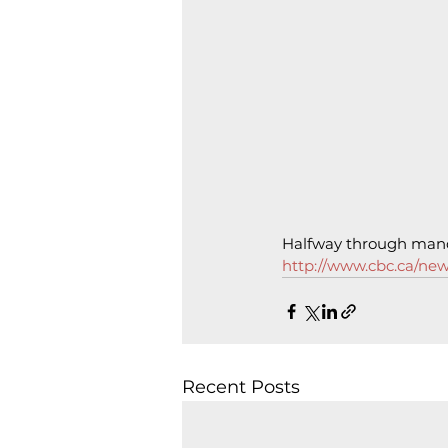
Halfway through mand
http://www.cbc.ca/ne
Recent Posts