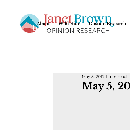
About
Wild Ride
Custom Research
May 5, 2017
1 min read
May 5, 2