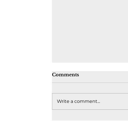
Comments
Write a comment...
Where's the fight to keep
Canada together? -