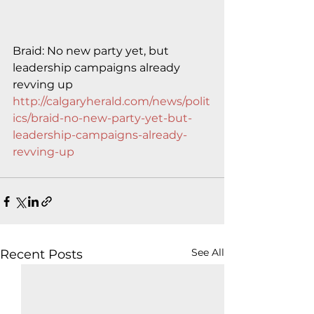
Braid: No new party yet, but 
leadership campaigns already 
revving up
http://calgaryherald.com/news/polit
ics/braid-no-new-party-yet-but-
leadership-campaigns-already-
revving-up
See All
Recent Posts