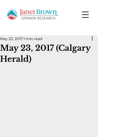
May 23, 2017
1 min read
May 23, 2017 (Calgary
Herald)