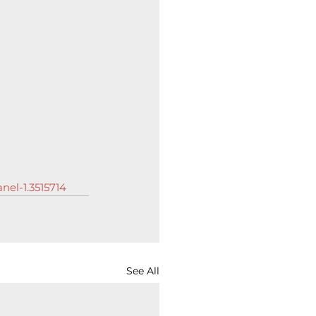
nel-1.3515714
See All