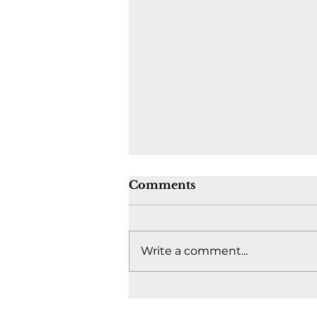
Comments
Write a comment...
Where's the fight to keep
Canada together? -