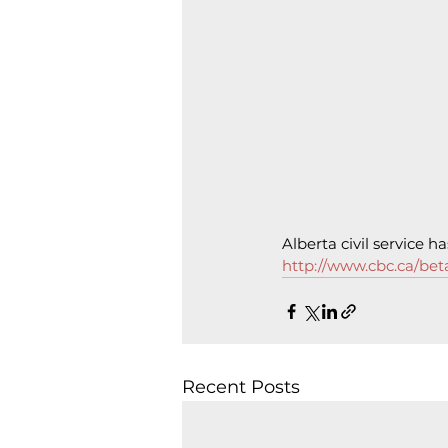
Alberta civil service 
http://www.cbc.ca/beta
Recent Posts