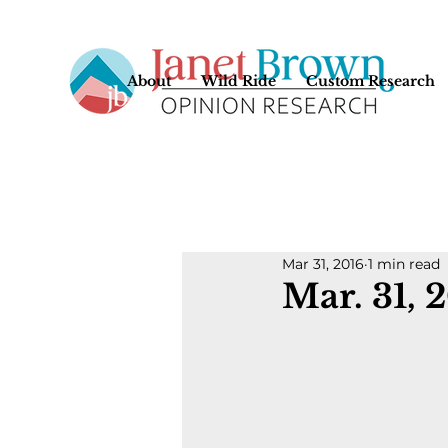
About
Wild Ride
Custom Research
Mar 31, 2016
1 min read
Mar. 31, 