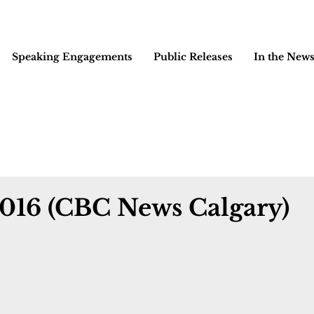
Speaking Engagements
Public Releases
In the New
2016 (CBC News Calgary)