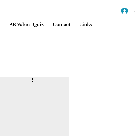
L
s
AB Values Quiz
Contact
Links