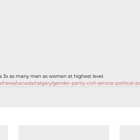
has 3x as many men as women at highest level.
/news/canada/calgary/gender-parity-civil-service-political-pa