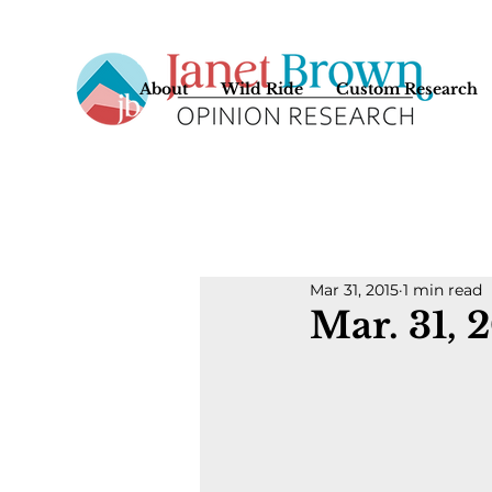
About
Wild Ride
Custom Research
Mar 31, 2015
1 min read
Mar. 31, 