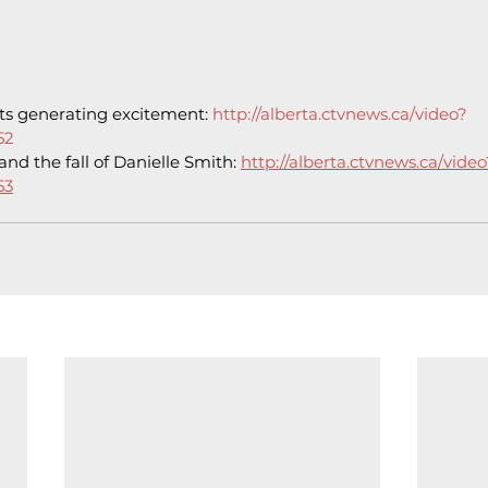
ts generating excitement: 
http://alberta.ctvnews.ca/video?
52
and the fall of Danielle Smith: 
http://alberta.ctvnews.ca/video
53