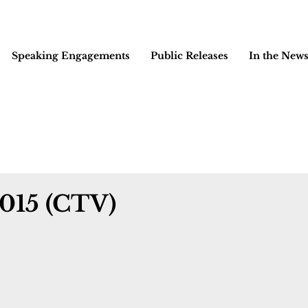
Speaking Engagements
Public Releases
In the New
2015 (CTV)