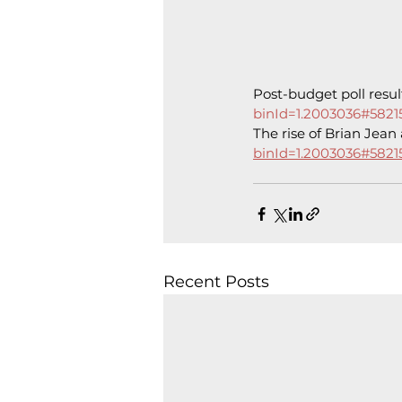
Post-budget poll resul
binId=1.2003036#5821
The rise of Brian Jean 
binId=1.2003036#5821
Recent Posts