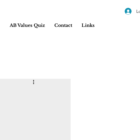
L
s
AB Values Quiz
Contact
Links