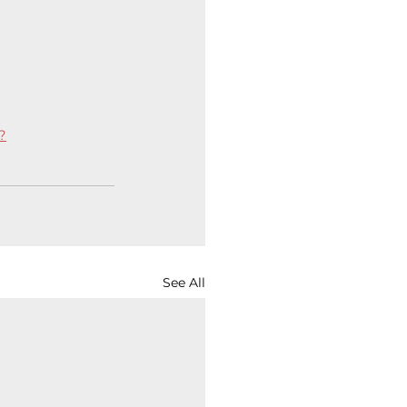
?
See All