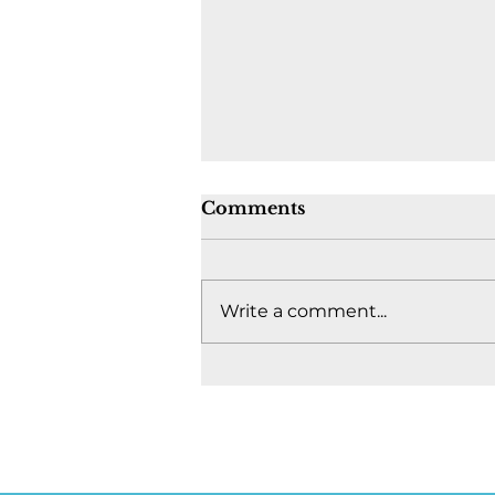
Comments
Write a comment...
Where's the fight to keep
Canada together? -
August 4, 2026