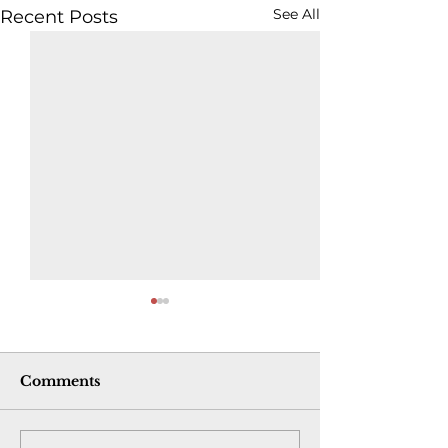
See All
Recent Posts
Comments