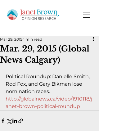
Mar 29, 2015
1 min read
Mar. 29, 2015 (Global
News Calgary)
Political Roundup: Danielle Smith, 
Rod Fox, and Gary Bikman lose 
nomination races.
http://globalnews.ca/video/1910118/j
anet-brown-political-roundup