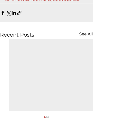
See All
Recent Posts