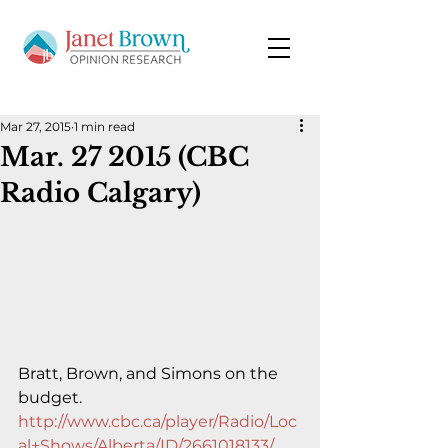
Mar 27, 2015
1 min read
Mar. 27 2015 (CBC
Radio Calgary)
Bratt, Brown, and Simons on the 
budget.
http://www.cbc.ca/player/Radio/Loc
al+Shows/Alberta/ID/2661018133/