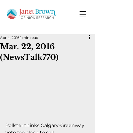
Apr 4, 2016
1 min read
Mar. 22, 2016
(NewsTalk770)
Pollster thinks Calgary-Greenway 
vote too close to call.