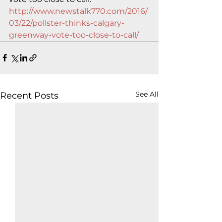
http://www.newstalk770.com/2016/
03/22/pollster-thinks-calgary-
greenway-vote-too-close-to-call/
See All
Recent Posts