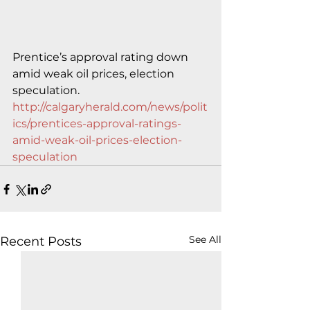
Prentice’s approval rating down 
amid weak oil prices, election 
speculation.
http://calgaryherald.com/news/polit
ics/prentices-approval-ratings-
amid-weak-oil-prices-election-
speculation
See All
Recent Posts