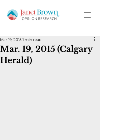
Mar 19, 2015
1 min read
Mar. 19, 2015 (Calgary
Herald)