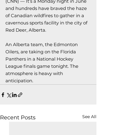
(CNN) — 
It’s a Monday night in June 
and hundreds have braved the haze 
of Canadian wildfires to gather in a 
cavernous sports facility in the city of 
Red Deer, Alberta.
An Alberta team, the Edmonton 
Oilers, are taking on the Florida 
Panthers in a National Hockey 
League finals game tonight. The 
atmosphere is heavy with 
anticipation.
See All
Recent Posts