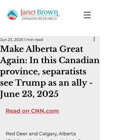
Jun 23, 2025
1 min read
Make Alberta Great
Again: In this Canadian
province, separatists
see Trump as an ally -
June 23, 2025
Read on CNN.com
Red Deer and Calgary, Alberta 