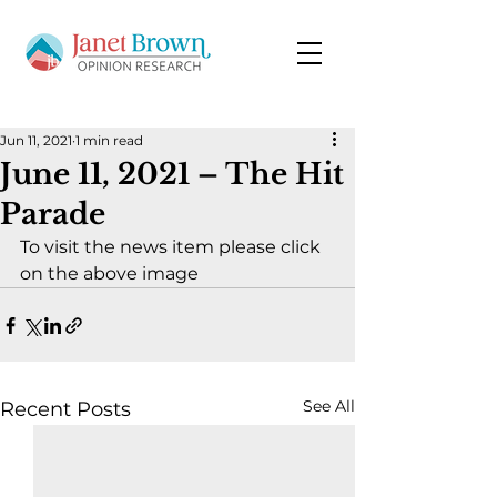
Jun 11, 2021
1 min read
June 11, 2021 – The Hit
Parade
To visit the news item please click 
on the above image
See All
Recent Posts