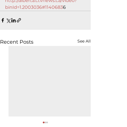
http://alberta.ctvnews.ca/video?
binId=1.2003036#1140683
6
See All
Recent Posts