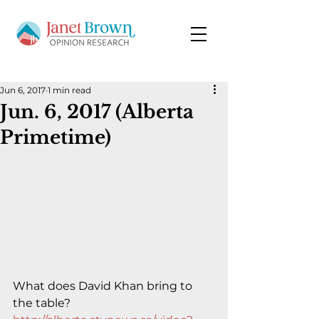
Jun 6, 2017
1 min read
Jun. 6, 2017 (Alberta
Primetime)
What does David Khan bring to 
the table?