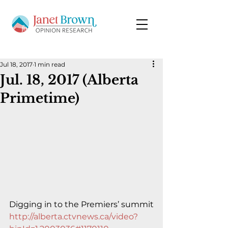
Jul 18, 2017
1 min read
Jul. 18, 2017 (Alberta
Primetime)
Digging in to the Premiers’ summit
http://alberta.ctvnews.ca/video?