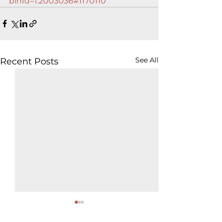
binId=1.2003036#1170110
See All
Recent Posts