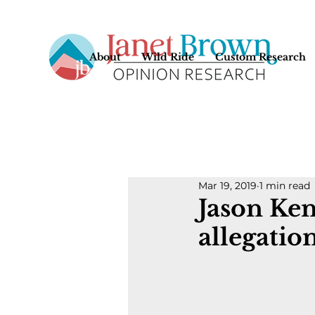
About
Wild Ride
Custom Research
Mar 19, 2019
1 min read
Jason Ke
allegatio