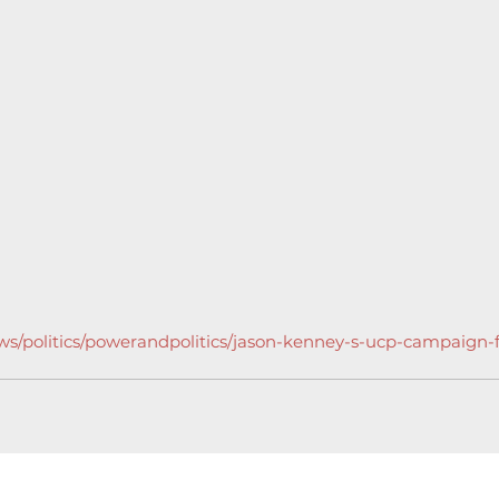
ws/politics/powerandpolitics/jason-kenney-s-ucp-campaign-