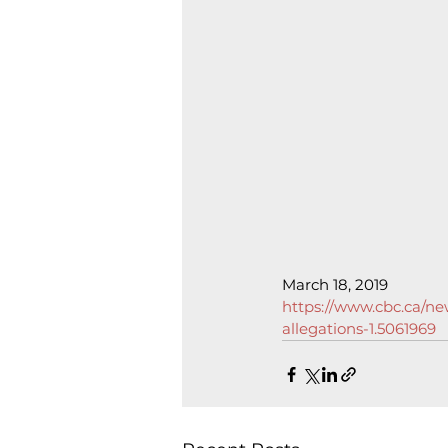
March 18, 2019
https://www.cbc.ca/ne
allegations-1.5061969