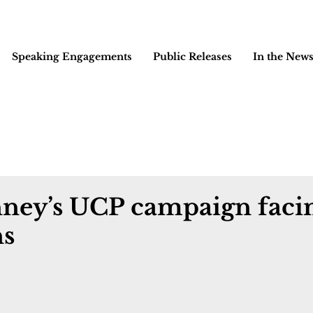
Speaking Engagements
Public Releases
In the New
nney’s UCP campaign faci
ns