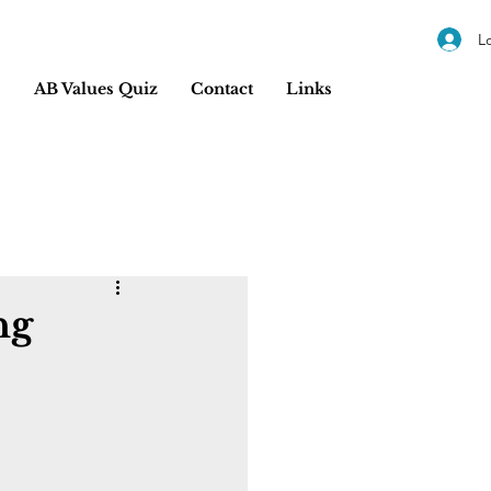
L
s
AB Values Quiz
Contact
Links
ng