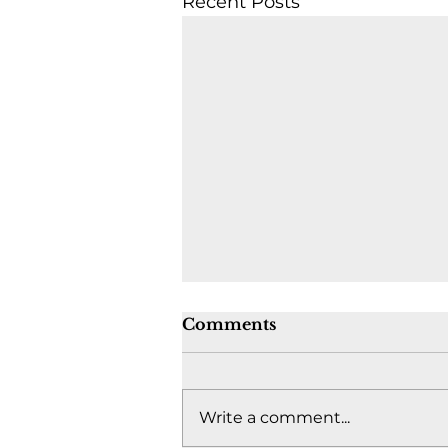
Recent Posts
Comments
Write a comment...