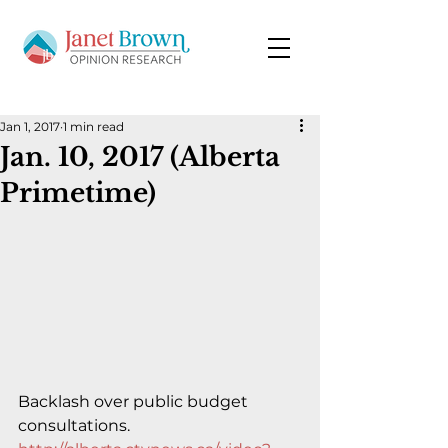
Jan 1, 2017
1 min read
Jan. 10, 2017 (Alberta
Primetime)
Backlash over public budget 
consultations.