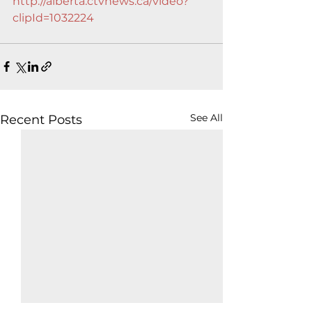
http://alberta.ctvnews.ca/video?
clipId=1032224
See All
Recent Posts