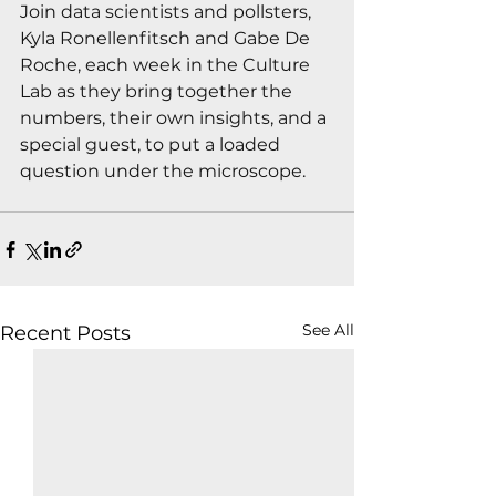
Join data scientists and pollsters, 
Kyla Ronellenfitsch and Gabe De 
Roche, each week in the Culture 
Lab as they bring together the 
numbers, their own insights, and a 
special guest, to put a loaded 
question under the microscope.
See All
Recent Posts