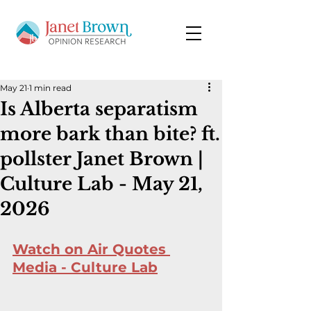
May 21
1 min read
Is Alberta separatism
more bark than bite? ft.
pollster Janet Brown |
Culture Lab - May 21,
2026
Watch on Air Quotes 
Media - Culture Lab