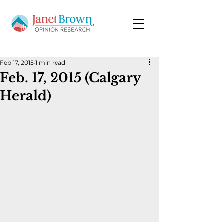
Feb 17, 2015
1 min read
Feb. 17, 2015 (Calgary
Herald)