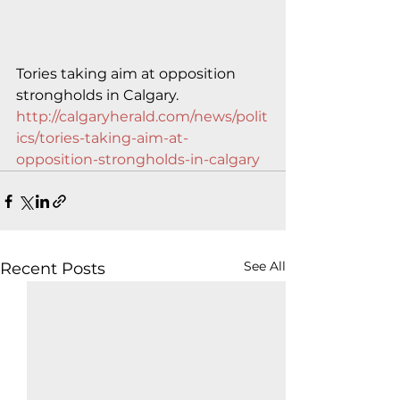
Tories taking aim at opposition 
strongholds in Calgary.
http://calgaryherald.com/news/polit
ics/tories-taking-aim-at-
opposition-strongholds-in-calgary
See All
Recent Posts