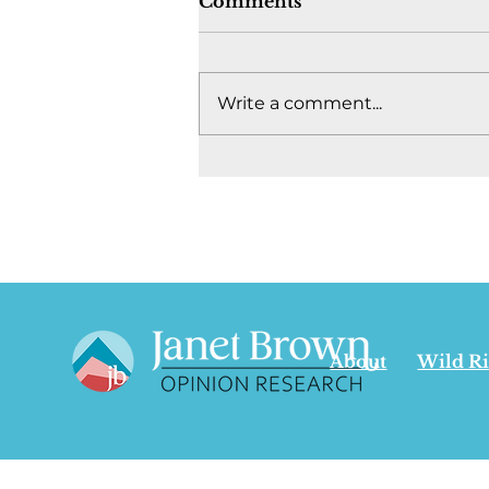
Comments
Write a comment...
Where's the fight to keep
Canada together? -
August 4, 2026
About
Wild R