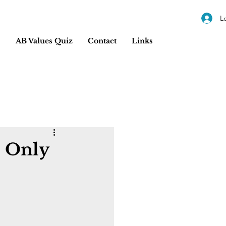
L
s
AB Values Quiz
Contact
Links
? Only