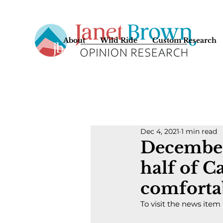
About
Wild Ride
Custom Research
Dec 4, 2021
1 min read
December
half of C
comforta
To visit the news item