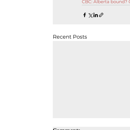
CBC: Alberta bound? O
Recent Posts