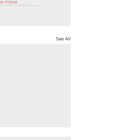
the move
See All