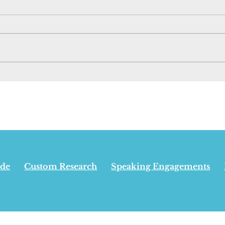
New Pipeline Has
Opin
Nothing To Do With
Albe
Appeasing Separatists,
win
Carney Says - June 29,
inde
2026
isn’
24,
ide
Custom Research
Speaking Engagements