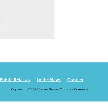
ion | I went back to
rta to see who is
ning the
pendence debate. It
t who you think - July
 2026
Public Releases
In the News
Contact
Copyright © 2026 Janet Brown Opinion Research