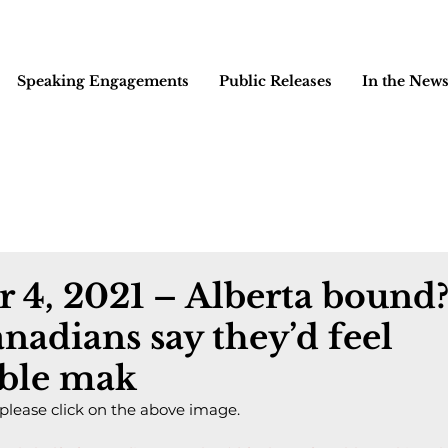
Speaking Engagements
Public Releases
In the New
 4, 2021 – Alberta bound
anadians say they’d feel
ble mak
 please click on the above image.