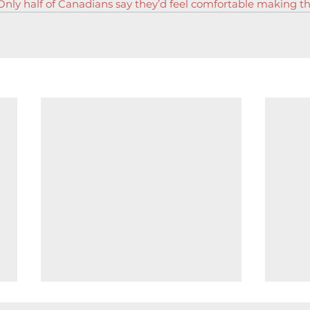
nly half of Canadians say they’d feel comfortable making 