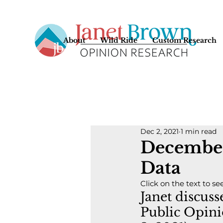
About
Wild Ride
Custom Research
Dec 2, 2021
1 min read
December
Data
Click on the text to se
Janet discus
Public Opini