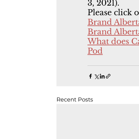
3, 2021).
Please click 
Brand Alber
Brand Albert
What does Ca
Pod
Recent Posts