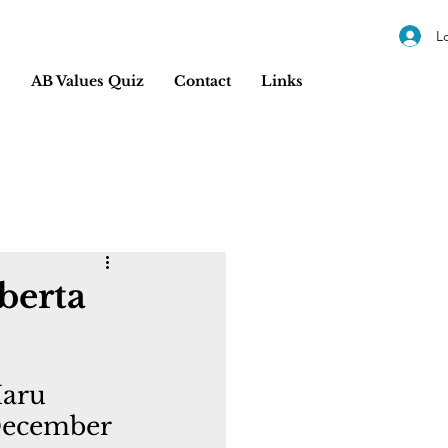
L
s
AB Values Quiz
Contact
Links
berta
Maru 
December 