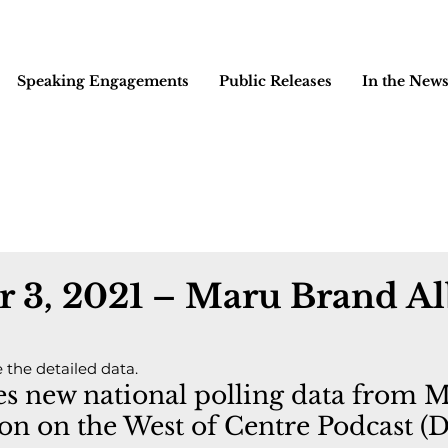
Speaking Engagements
Public Releases
In the New
 3, 2021 – Maru Brand Al
e the detailed data.
ses new national polling data from 
on on the West of Centre Podcast (