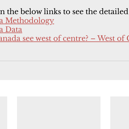
on the below links to see the detailed
ta Methodology
a Data
nada see west of centre? – West of 