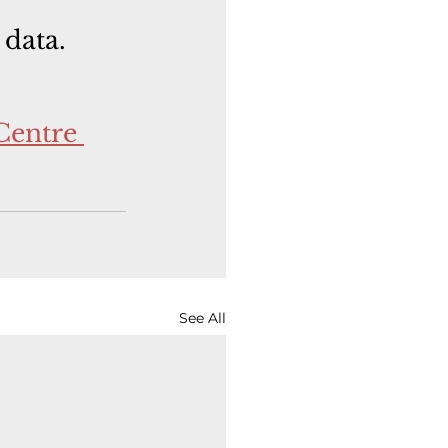
 data.
Centre 
See All