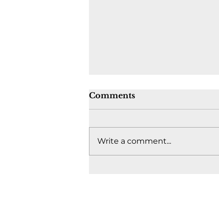
Comments
Write a comment...
Where's the fight to keep
Canada together? -
August 4, 2026