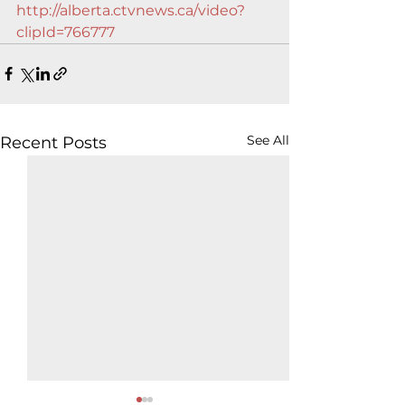
http://alberta.ctvnews.ca/video?
clipId=766777
See All
Recent Posts