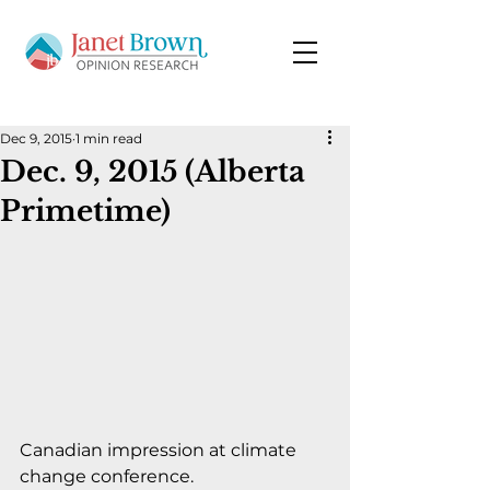
Dec 9, 2015
1 min read
Dec. 9, 2015 (Alberta
Primetime)
Canadian impression at climate 
change conference.