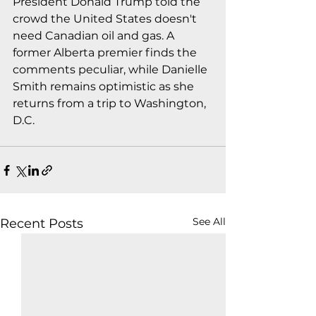
President Donald Trump told the 
crowd the United States doesn't 
need Canadian oil and gas. A 
former Alberta premier finds the 
comments peculiar, while Danielle 
Smith remains optimistic as she 
returns from a trip to Washington, 
D.C.
See All
Recent Posts