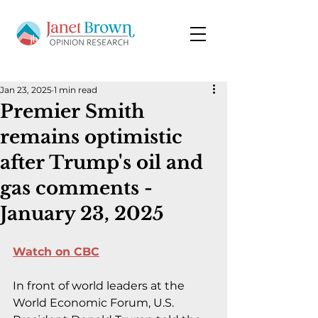
Jan 23, 2025
1 min read
Premier Smith
remains optimistic
after Trump's oil and
gas comments -
January 23, 2025
Watch on CBC
In front of world leaders at the 
World Economic Forum, U.S. 