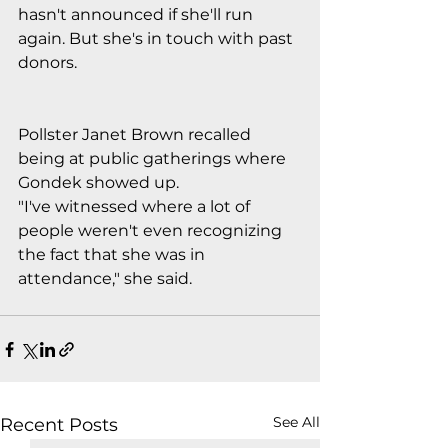
hasn't announced if she'll run 
again. But she's in touch with past 
donors.
Pollster Janet Brown recalled 
being at public gatherings where 
Gondek showed up. 
"I've witnessed where a lot of 
people weren't even recognizing 
the fact that she was in 
attendance," she said.
See All
Recent Posts