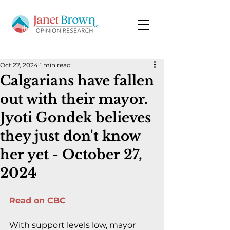
Oct 27, 2024
1 min read
Calgarians have fallen
out with their mayor.
Jyoti Gondek believes
they just don't know
her yet - October 27,
2024
Read on CBC
With support levels low, mayor 