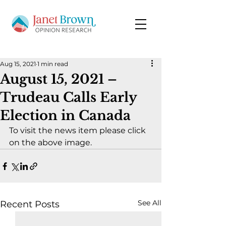
Aug 15, 2021
1 min read
August 15, 2021 –
Trudeau Calls Early
Election in Canada
To visit the news item please click 
on the above image.
See All
Recent Posts