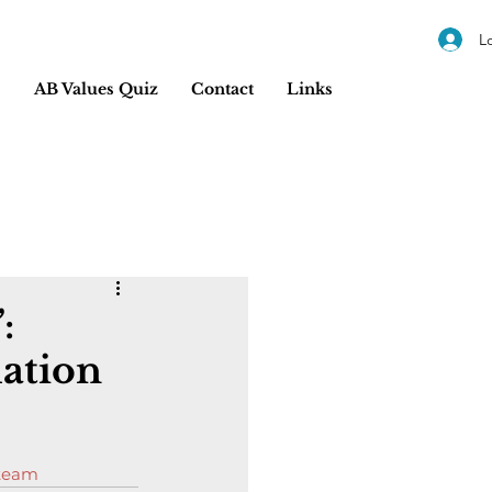
L
s
AB Values Quiz
Contact
Links
:
lation
 team