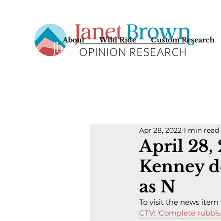
About
Wild Ride
Custom Research
Apr 28, 2022
1 min read
April 28,
Kenney de
as N
To visit the news item
CTV: ‘Complete rubbis