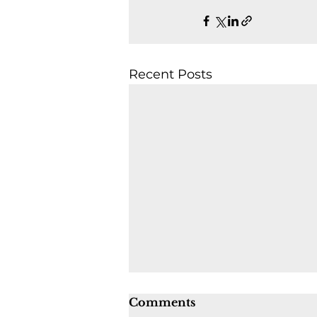
Recent Posts
Comments