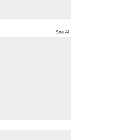
See All