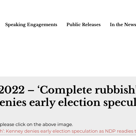
Speaking Engagements
Public Releases
In the New
 2022 – ‘Complete rubbish’
nies early election specu
 please click on the above image.
h’: Kenney denies early election speculation as NDP readies