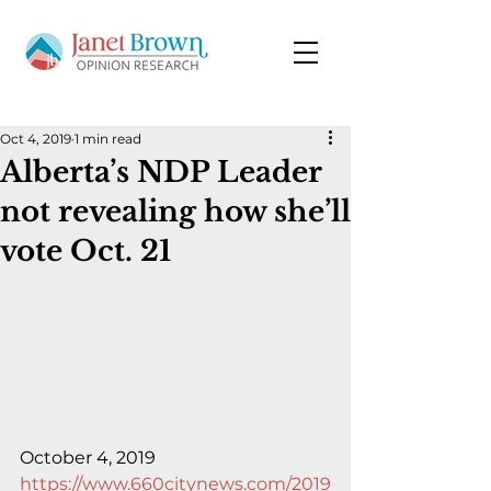
Oct 4, 2019
1 min read
Alberta’s NDP Leader
not revealing how she’ll
vote Oct. 21
October 4, 2019
https://www.660citynews.com/2019