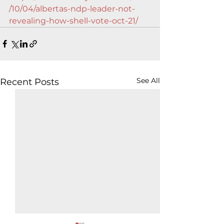
/10/04/albertas-ndp-leader-not-
revealing-how-shell-vote-oct-21/
See All
Recent Posts