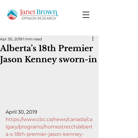
Apr 30, 2019
1 min read
Alberta’s 18th Premier
Jason Kenney sworn-in
April 30, 2019
https://www.cbc.ca/news/canada/ca
lgary/programs/homestretch/albert
a-s-18th-premier-jason-kenney-