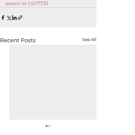
sworn-in-1.5117733
See All
Recent Posts