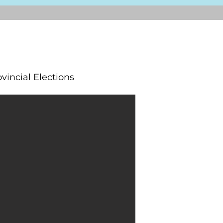
vincial Elections