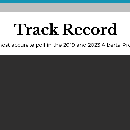
Track Record
st accurate poll in the 2019 and 2023 Alberta Pro