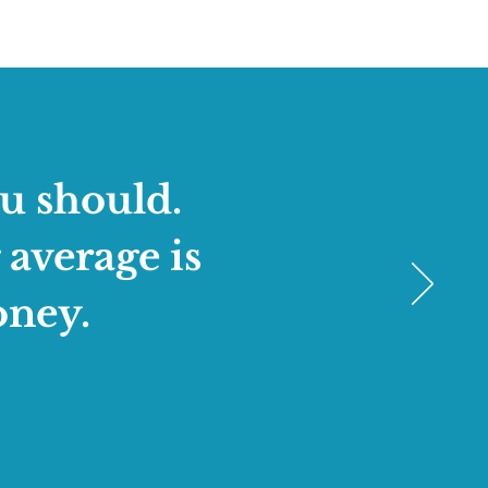
u should.
 average is
oney.