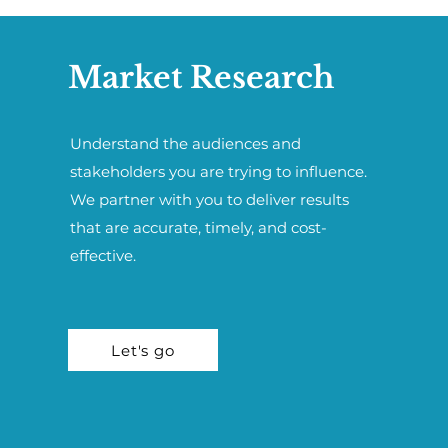
Market Research
Understand the audiences and
stakeholders you are trying to influence.
We partner with you to deliver results
that are accurate, timely, and cost-
effective.
Let's go