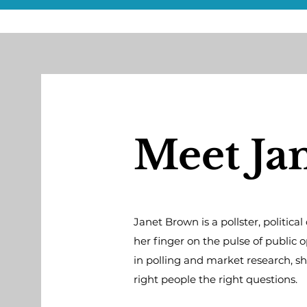
Meet Ja
Janet Brown is a pollster, politic
her finger on the pulse of public 
in polling and market research, s
right people the right questions.