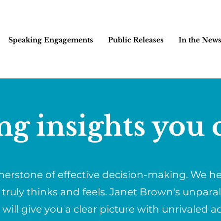
Speaking Engagements
Public Releases
In the New
ng insights you c
rnerstone of effective decision-making. We 
 truly thinks and feels. Janet Brown's unpara
ill give you a clear picture with unrivaled a