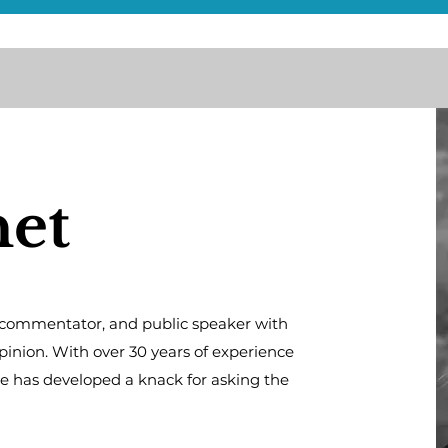
net
al commentator, and public speaker with
opinion. With over 30 years of experience
he has developed a knack for asking the