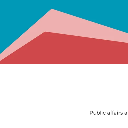
Public affairs 