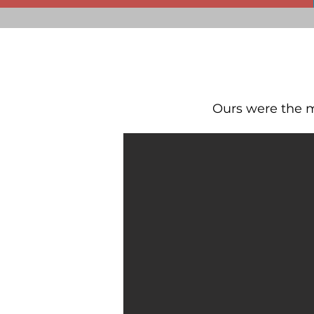
Ours were the mo