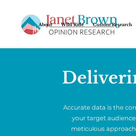
About
Wild Ride
Custom Research
Deliveri
Accurate data is the co
your target audience
meticulous approach w