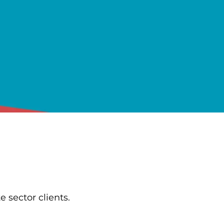
e sector clients.