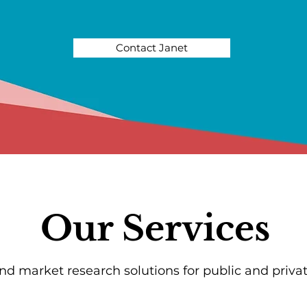
Contact Janet
Our Services
and market research solutions for public and privat