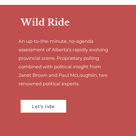
Wild Ride
An up-to-the-minute, no-agenda
assessment of Alberta’s rapidly evolving
provincial scene. Proprietary polling
combined with political insight from
Janet Brown and Paul McLoughlin, two
renowned political experts.
Let's ride