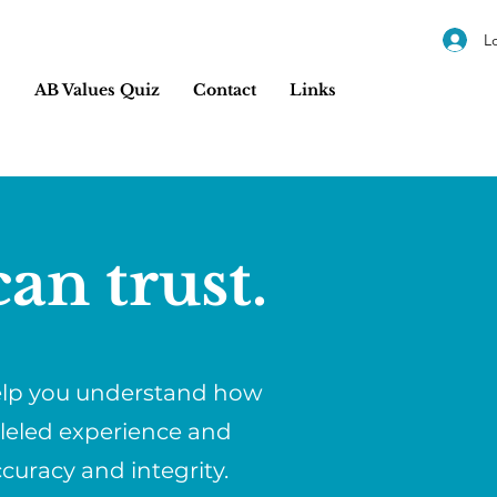
L
s
AB Values Quiz
Contact
Links
an trust.
help you understand how
lleled experience and
ccuracy and integrity.