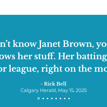
on’t know Janet Brown, yo
s her stuff. Her batting
r league, right on the m
- Rick Bell
Calgary Herald, May 15, 2025