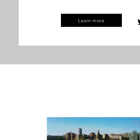
Learn more