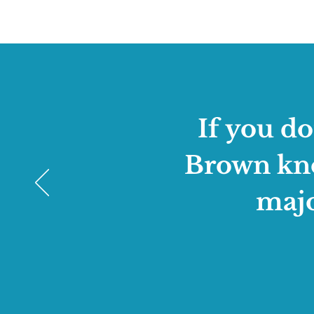
If you d
Brown know
majo