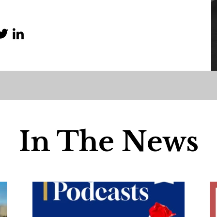
In The News