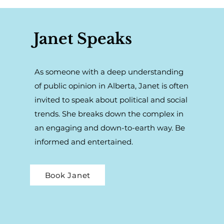
Janet Speaks
As someone with a deep understanding
of public opinion in Alberta, Janet is often
invited to speak about political and social
trends. She breaks down the complex in
an engaging and down-to-earth way. Be
informed and entertained.
Book Janet