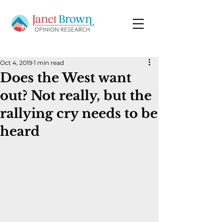
Oct 4, 2019
1 min read
Does the West want
out? Not really, but the
rallying cry needs to be
heard