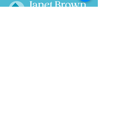
Home
About
Wild Ride
Research
Speaks
Projects
In the News