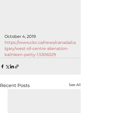
October 4, 2019
https://www.cbc.ca/news/canada/ca
lgary/west-of-centre-alienation-
kathleen-petty-1.5306529
See All
Recent Posts