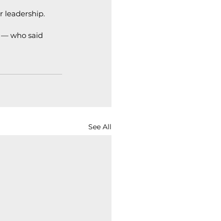
r leadership.
 — who said 
See All