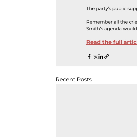
The party’s public su
Remember all the crie
Smith’s agenda would
Read the full arti
Recent Posts