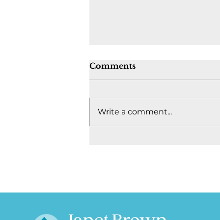
Comments
Write a comment...
Where's the fight to keep
Canada together? -
August 4, 2026