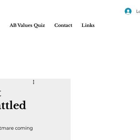
L
s
AB Values Quiz
Contact
Links
t
ttled
ghtmare coming 