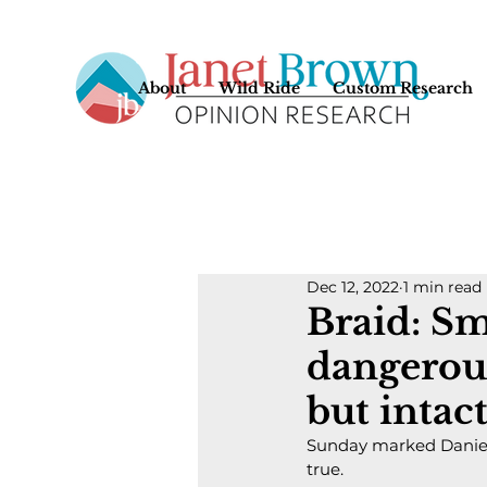
About
Wild Ride
Custom Research
Dec 12, 2022
1 min read
Braid: Sm
dangerou
but intac
Sunday marked Daniell
true.