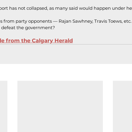
pport has not collapsed, as many said would happen under he
s from party opponents — Rajan Sawhney, Travis Toews, etc.
 defeat the government?
cle from the Calgary Herald