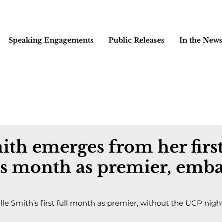
Speaking Engagements
Public Releases
In the New
ith emerges from her firs
s month as premier, emba
t
e Smith’s first full month as premier, without the UCP ni